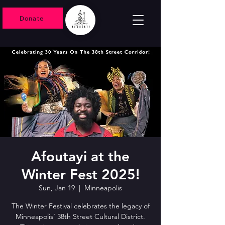
Donate
Afoutayi at the
Winter Fest 2025!
Sun, Jan 19
  |  
Minneapolis
The Winter Festival celebrates the legacy of
Minneapolis’ 38th Street Cultural District.