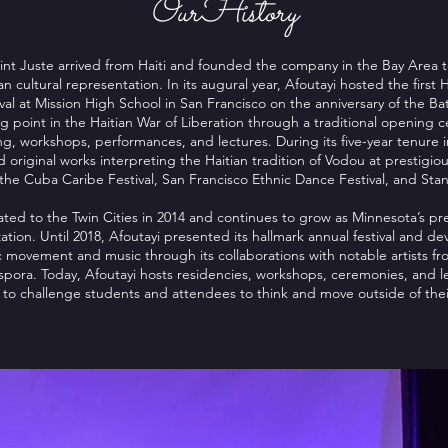
OurHistory
int Juste arrived from Haiti and founded the company in the Bay Area 
ian cultural representation. In its augural year, Afoutayi hosted the first 
al at Mission High School in San Francisco on the anniversary of the Batt
g point in the Haitian War of Liberation through a traditional opening 
, workshops, performances, and lectures. During its five-year tenure i
riginal works interpreting the Haitian tradition of Vodou at prestigio
s the Cuba Caribe Festival, San Francisco Ethnic Dance Festival, and Stan
ed to the Twin Cities in 2014 and continues to grow as Minnesota’s pre
ation. Until 2018, Afoutayi presented its hallmark annual festival and de
c movement and music through its collaborations with notable artists fr
pora. Today, Afoutayi hosts residencies, workshops, ceremonies, and le
o challenge students and attendees to think and move outside of their