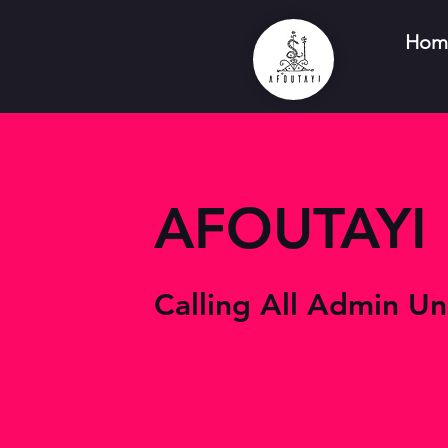
Hom
AFOUTAYI
Calling All Admin Un