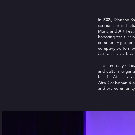
In 2009, Djenane Sa
serious lack of Hait
Music and Art Festiv
honoring the turnin
community gathering
company performed o
institutions such a
The company relocat
and cultural organiz
hub for Afro-centri
Afro-Caribbean dias
and the community t