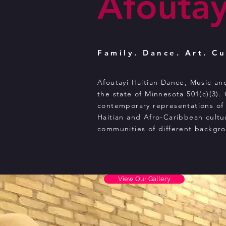
Afoutay
Family. Dance. Art. Cu
Afoutayi Haitian Dance, Music an
the state of Minnesota 501(c)(3).
contemporary representations of 
Haitian and Afro-Caribbean cultu
communities of different backgr
View Our Gallery