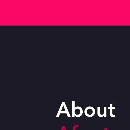
About