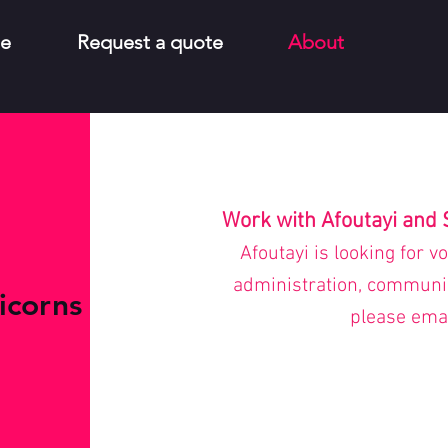
e
Request a quote
About
Work with Afoutayi and 
Afoutayi is looking for v
administration, communica
icorns
please
ema