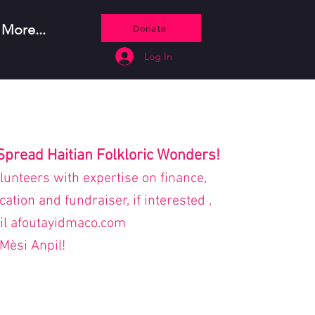
More...
Donate
Log In
Spread Haitian Folkloric Wonders!
olunteers with expertise on finance,
tion and fundraiser, if interested ,
il afoutayidmaco.com
Mèsi Anpil!