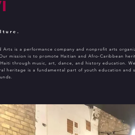
i
lture.
d Arts is a performance company and nonprofit arts organi
 Our mission is to promote Haitian and Afro-Caribbean heri
Haiti through music, art, dance, and history education. W
ral heritage is a fundamental part of youth education and 
ounds.