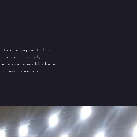
zation incorporated in
tage and diversify
e envision a world where
success to enrich