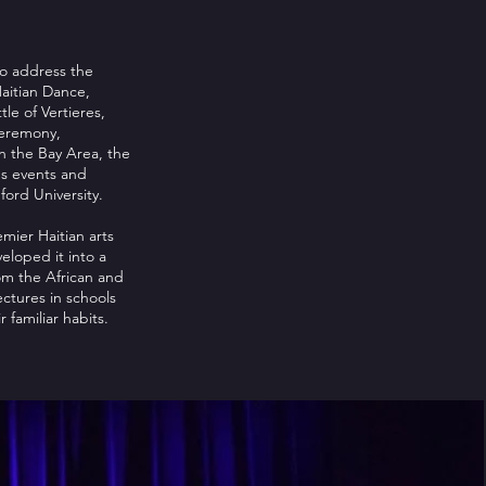
to address the
Haitian Dance,
le of Vertieres,
ceremony,
n the Bay Area, the
us events and
ford University.
mier Haitian arts
veloped it into a
om the African and
ctures in schools
 familiar habits.