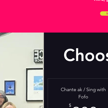
I
Choos
Chante ak / Sing with
Fofo
$