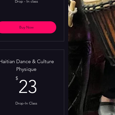
Drop - In class
Buy Now
Haitian Dance & Culture
Physique
23$
$
23
Drop-In Class