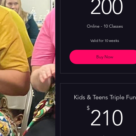
2
200
Online - 10 Classes
Valid for 10 weeks
Buy Now
Kids & Teens Triple Fun
2
$
210