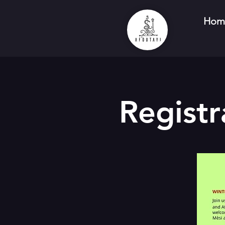
Hom
Registr