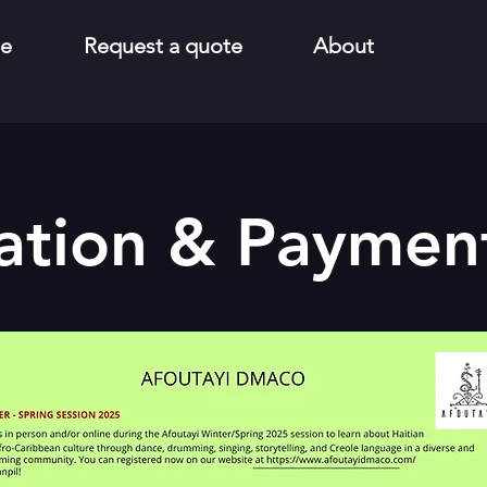
e
Request a quote
About
ation & Payment