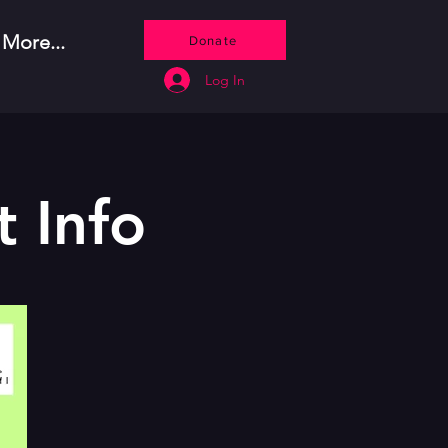
More...
Donate
Log In
 Info