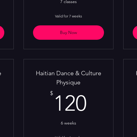
7 classes
Valid for 7 weeks
Buy Now
e
Haitian Dance & Culture
Physique
16$
120$
$
120
6 weeks