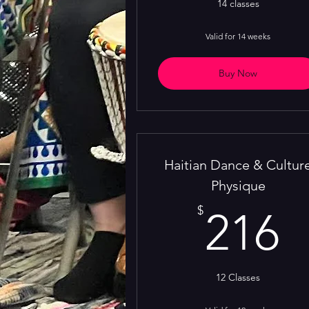
14 classes
Valid for 14 weeks
Buy Now
Haitian Dance & Cultur
Physique
2
$
216
12 Classes