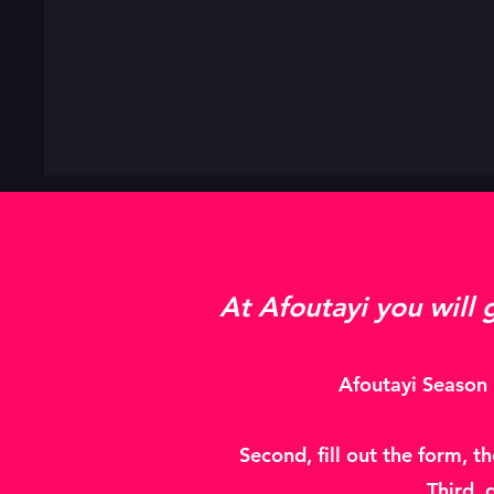
At Afoutayi you will 
Afoutayi Season 2
Second, fill out the form, t
Third, 