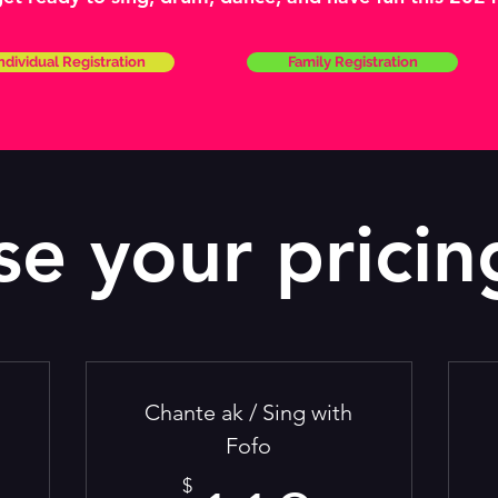
ndividual Registration
Family Registration
e your pricin
Chante ak / Sing with
Fofo
$