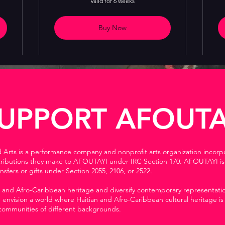
Valid for 6 weeks
Buy Now
UPPORT AFOUTA
d Arts is a performance company and nonprofit arts organization incorp
tributions they make to AFOUTAYI under IRC Section 170. AFOUTAYI is a
nsfers or gifts under Section 2055, 2106, or 2522.
 and Afro-Caribbean heritage and diversify contemporary representation
envision a world where Haitian and Afro-Caribbean cultural heritage is
 communities of different backgrounds.