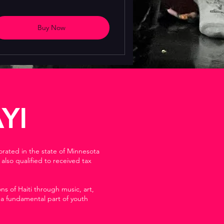
Buy Now
YI
orated in the state of Minnesota
lso qualified to received tax
s of Haiti through music, art,
 a fundamental part of youth