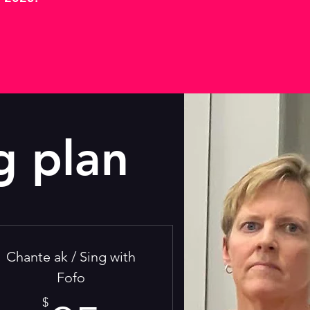
g plan
Chante ak / Sing with
Fofo
$