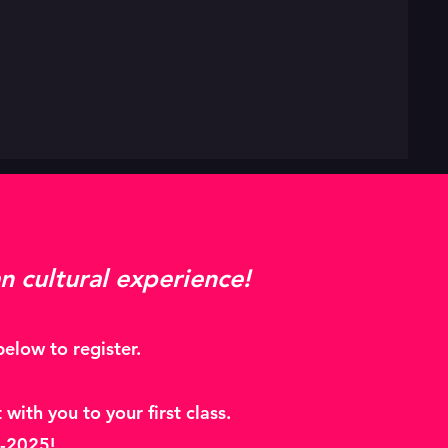
n cultural experience!
elow to register.
with you to your first class.
24-2025!