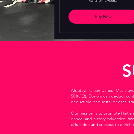
Valid for 12 weeks
Buy Now
S
Afoutayi Haitian Dance, Music an
501(c)(3). Donors can deduct con
deductible bequests, devises, tra
Our mission is to promote Haitian
dance, and history education. We 
education and success to enrich