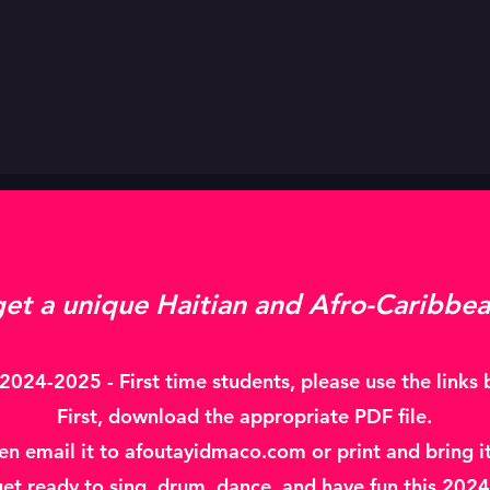
get a unique Haitian and Afro-Caribbea
024-2025 - First time students, please use the links b
First, download the appropriate PDF file.
hen email it to afoutayidmaco.com or print and bring it 
get ready to sing, drum, dance, and have fun this 20