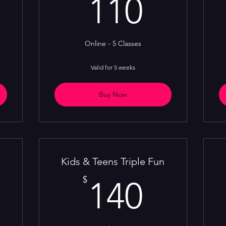
00$
110$
110
Online - 5 Classes
Valid for 5 weeks
Buy Now
Kids & Teens Triple Fun
10$
140$
$
140