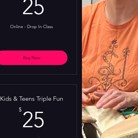
25$
25
Online - Drop In Class
Buy Now
Kids & Teens Triple Fun
25$
$
25