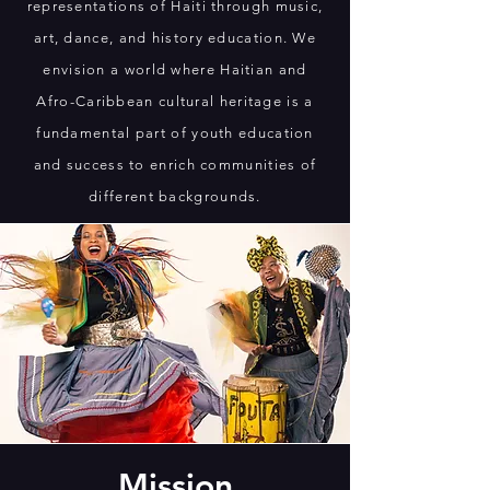
representations of Haiti through music,
art, dance, and history education. We
envision a world where Haitian and
Afro-Caribbean cultural heritage is a
fundamental part of youth education
and success to enrich communities of
different backgrounds.
Mission