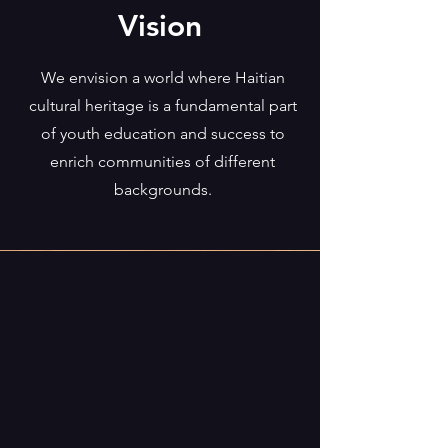
Vision
We envision a world where Haitian
cultural heritage is a fundamental part
of youth education and success to
enrich communities of different
backgrounds.