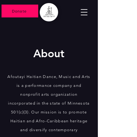
Donate
About
Afoutayi Haitian Dance, Music and Arts
is a performance company and
nonprofit arts organization
incorporated in the state of Minnesota
501(c)(3). Our mission is to promote
Haitian and Afro-Caribbean heritage
and diversify contemporary