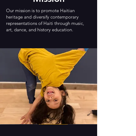
Our mission is to promote Haitian
heritage and diversify contemporary
representations of Haiti through music,
art, dance, and history education.