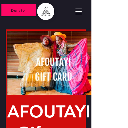
Donate
AFOUTAYI