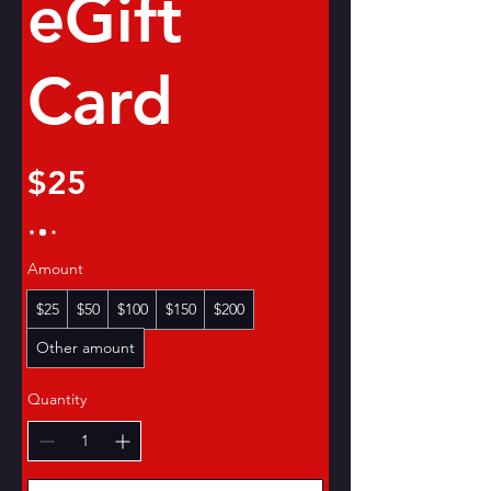
eGift
Card
$25
Amount
$25
$50
$100
$150
$200
Other amount
Quantity