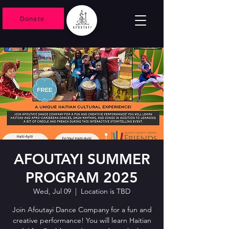
Donate
AFOUTAYI SUMMER
PROGRAM 2025
Wed, Jul 09
  |  
Location is TBD
Join Afoutayi Dance Company for a fun and
creative performance! You will learn Haitian