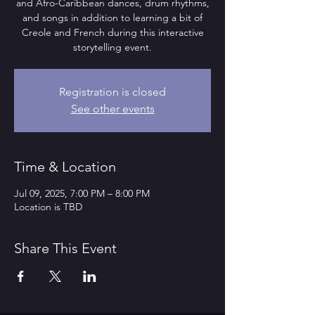
and Afro-Caribbean dances, drum rhythms,
and songs in addition to learning a bit of
Creole and French during this interactive
storytelling event.
Registration is closed
See other events
Time & Location
Jul 09, 2025, 7:00 PM – 8:00 PM
Location is TBD
Share This Event