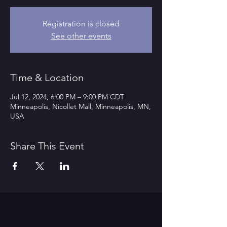
Registration is closed
See other events
Time & Location
Jul 12, 2024, 6:00 PM – 9:00 PM CDT
Minneapolis, Nicollet Mall, Minneapolis, MN,
USA
Share This Event