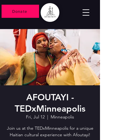
Donate
AFOUTAYI -
TEDxMinneapolis
Fri, Jul 12
  |  
Minneapolis
Join us at the TEDxMinneapolis for a unique
Haitian cultural experience with Afoutayi!