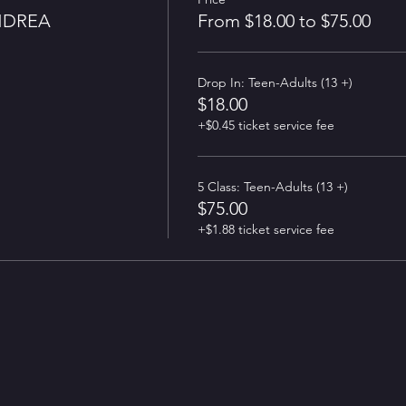
NDREA
From $18.00 to $75.00
Drop In: Teen-Adults (13 +)
$18.00
+$0.45 ticket service fee
5 Class: Teen-Adults (13 +)
$75.00
+$1.88 ticket service fee