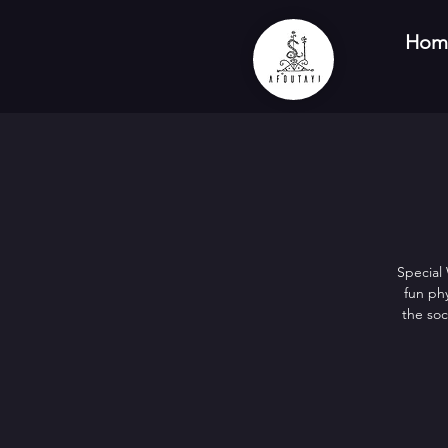
Hom
Special
fun phy
the soc