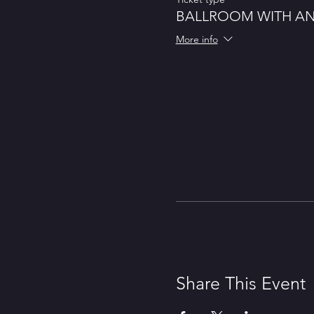
BALLROOM WITH A
More info
Share This Event