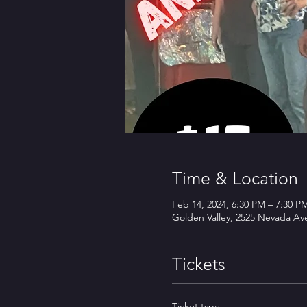
Time & Location
Feb 14, 2024, 6:30 PM – 7:30 P
Golden Valley, 2525 Nevada Av
Tickets
Ticket type