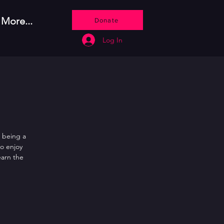
More...
Donate
Log In
 being a
so enjoy
earn the