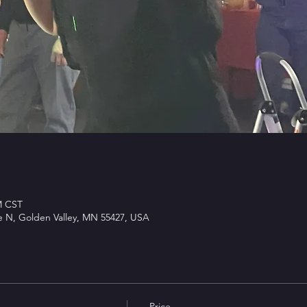
M CST
e N, Golden Valley, MN 55427, USA
Price