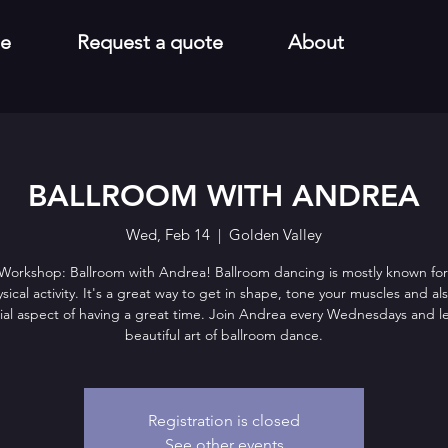
e
Request a quote
About
BALLROOM WITH ANDREA
Wed, Feb 14
  |  
Golden Valley
 Workshop: Ballroom with Andrea! Ballroom dancing is mostly known for
sical activity. It's a great way to get in shape, tone your muscles and al
ial aspect of having a great time. Join Andrea every Wednesdays and l
beautiful art of ballroom dance.
Registration is closed
See other events