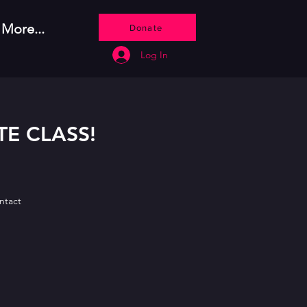
More...
Donate
Log In
TE CLASS!
ontact