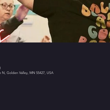
M
e N, Golden Valley, MN 55427, USA