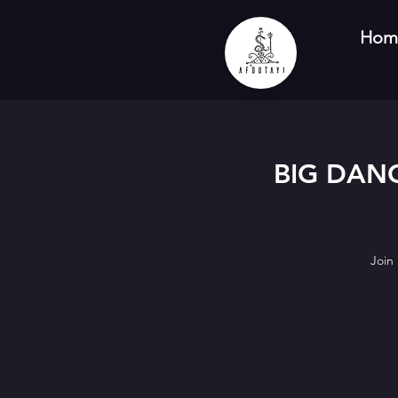
Hom
BIG DANC
Join 