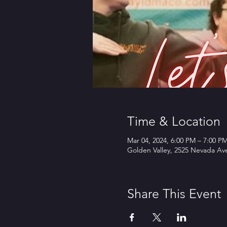
Time & Location
Mar 04, 2024, 6:00 PM – 7:00 P
Golden Valley, 2525 Nevada Av
Share This Event