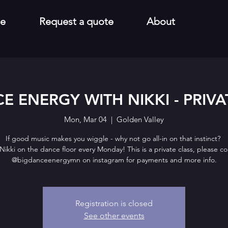
e
Request a quote
About
E ENERGY WITH NIKKI - PRIVA
Mon, Mar 04
  |  
Golden Valley
If good music makes you wiggle - why not go all-in on that instinct?
Nikki on the dance floor every Monday! This is a private class, please c
@bigdanceenergymn on instagram for payments and more info.
Registration is closed
See other events