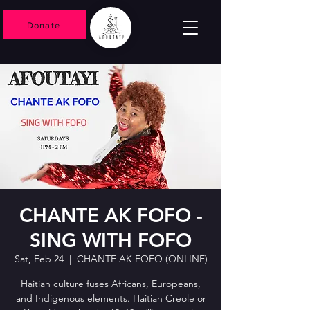
Donate
CHANTE AK FOFO -
SING WITH FOFO
Sat, Feb 24
  |  
CHANTE AK FOFO (ONLINE)
Haitian culture fuses Africans, Europeans,
and Indigenous elements. Haitian Creole or