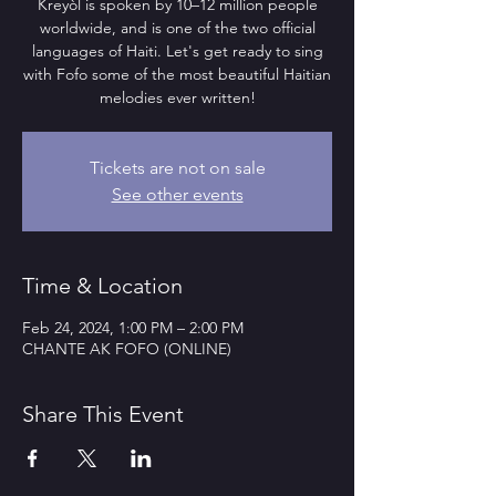
Kreyòl is spoken by 10–12 million people
worldwide, and is one of the two official
languages of Haiti. Let's get ready to sing
with Fofo some of the most beautiful Haitian
melodies ever written!
Tickets are not on sale
See other events
Time & Location
Feb 24, 2024, 1:00 PM – 2:00 PM
CHANTE AK FOFO (ONLINE)
Share This Event