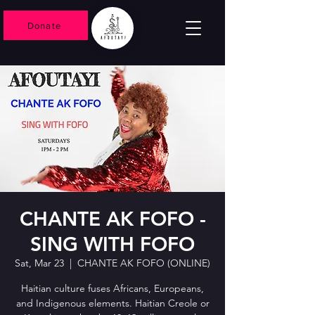
Donate
CHANTE AK FOFO -
SING WITH FOFO
Sat, Mar 23
  |  
CHANTE AK FOFO (ONLINE)
Haitian culture fuses Africans, Europeans,
and Indigenous elements. Haitian Creole or