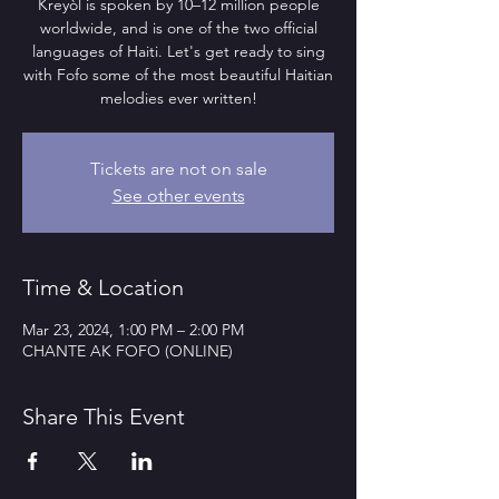
Kreyòl is spoken by 10–12 million people
worldwide, and is one of the two official
languages of Haiti. Let's get ready to sing
with Fofo some of the most beautiful Haitian
melodies ever written!
Tickets are not on sale
See other events
Time & Location
Mar 23, 2024, 1:00 PM – 2:00 PM
CHANTE AK FOFO (ONLINE)
Share This Event