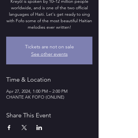
Kreyòl is spoken by 10–12 million people
worldwide, and is one of the two official
languages of Haiti. Let's get ready to sing
with Fofo some of the most beautiful Haitian
melodies ever written!
Tickets are not on sale
See other events
Time & Location
Apr 27, 2024, 1:00 PM – 2:00 PM
CHANTE AK FOFO (ONLINE)
Share This Event