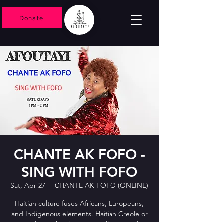
Donate
CHANTE AK FOFO -
SING WITH FOFO
Sat, Apr 27
  |  
CHANTE AK FOFO (ONLINE)
Haitian culture fuses Africans, Europeans,
and Indigenous elements. Haitian Creole or