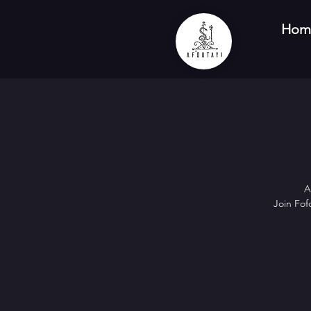
Hom
A
Join Fof