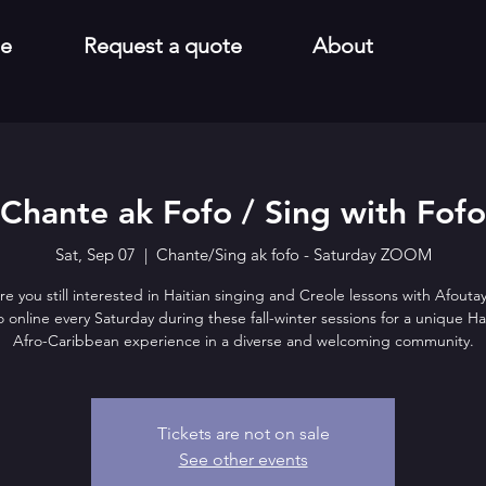
e
Request a quote
About
Chante ak Fofo / Sing with Fofo
Sat, Sep 07
  |  
Chante/Sing ak fofo - Saturday ZOOM
re you still interested in Haitian singing and Creole lessons with Afoutay
o online every Saturday during these fall-winter sessions for a unique Ha
Afro-Caribbean experience in a diverse and welcoming community.
Tickets are not on sale
See other events