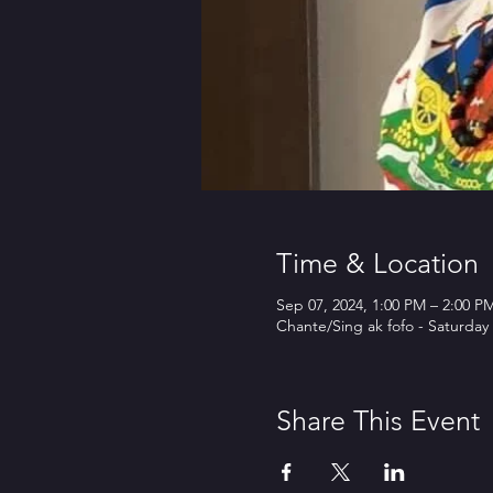
Time & Location
Sep 07, 2024, 1:00 PM – 2:00 
Chante/Sing ak fofo - Saturd
Share This Event