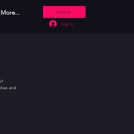
More...
Donate
Log In
i?
itian and