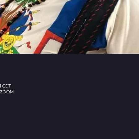
PM CDT
ay ZOOM