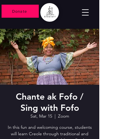
Donate
Chante ak Fofo /
Sing with Fofo
Sat, Mar 15
  |  
Zoom
In this fun and welcoming course, students
will learn Creole through traditional and