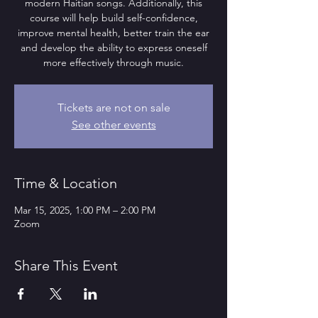
modern Haitian songs. Additionally, this
course will help build self-confidence,
improve mental health, better train the ear
and develop the ability to express oneself
more effectively through music.
Tickets are not on sale
See other events
Time & Location
Mar 15, 2025, 1:00 PM – 2:00 PM
Zoom
Share This Event