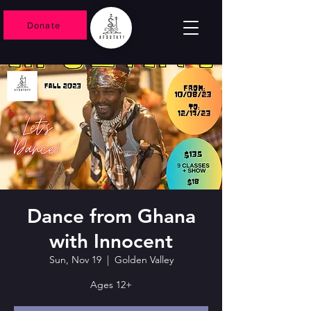
Donate
Dance from Ghana
with Innocent
Sun, Nov 19
  |  
Golden Valley
Ages 12+