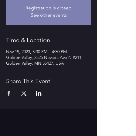
Registration is closed
See other events
Time & Location
Nov 19, 2023, 3:30 PM – 4:30 PM
Golden Valley, 2525 Nevada Ave N #211,
Golden Valley, MN 55427, USA
Share This Event