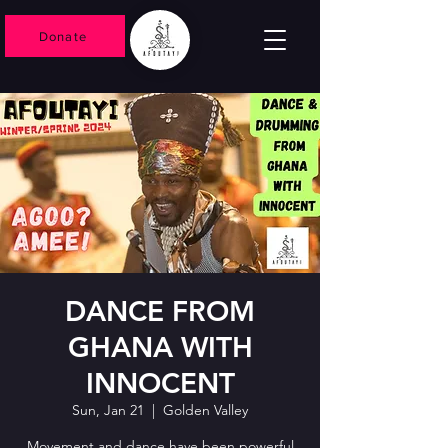
Donate
DANCE FROM
GHANA WITH
INNOCENT
Sun, Jan 21
  |  
Golden Valley
Movement and dance have been powerful