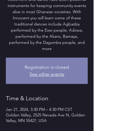
instruments for keeping community events
alive in most Ghanaian societies. With
Innocent you will learn some of these
traditional dances include Agbadza
performed by the Ewe people; Adowa,
performed by the Akans, Bamaya,
performed by the Dagomba people, and
more
Registration is closed
See other events
Time & Location
Jan 21, 2024, 3:30 PM – 4:30 PM CST
Golden Valley, 2525 Nevada Ave N, Golden
Valley, MN 55427, USA