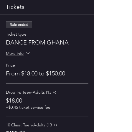
Tickets
Sale ended
Ticket type
DANCE FROM GHANA
More info
Price
From $18.00 to $150.00
Drop In: Teen-Adults (13 +)
$18.00
+$0.45 ticket service fee
10 Class: Teen-Adults (13 +)