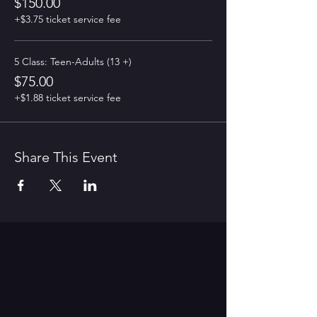
$150.00
+$3.75 ticket service fee
5 Class: Teen-Adults (13 +)
$75.00
+$1.88 ticket service fee
Share This Event