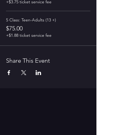
+$3.75 ticket service fee
5 Class: Teen-Adults (13 +)
$75.00
+$1.88 ticket service fee
Share This Event