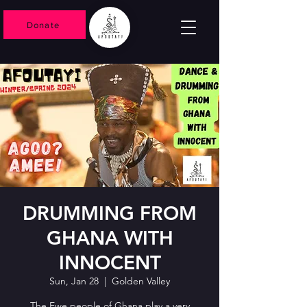
Donate
DRUMMING FROM
GHANA WITH
INNOCENT
Sun, Jan 28
  |  
Golden Valley
The Ewe people of Ghana play a very