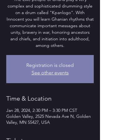
complex and sophisticated drumming style
on a drum called "Kpanlogo". With
Innocent you will learn Ghanian rhythms that
communicate important messages about
unity, bravery in war, honoring ancestors
and chiefs, and initiation into adulthood,
among others.
Registration is closed
See other events
Time & Location
Jan 28, 2024, 2:30 PM – 3:30 PM CST
Golden Valley, 2525 Nevada Ave N, Golden
Valley, MN 55427, USA