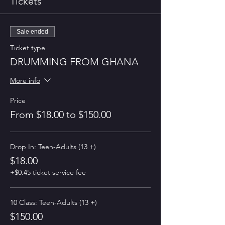
Tickets
Sale ended
Ticket type
DRUMMING FROM GHANA
More info
Price
From $18.00 to $150.00
Drop In: Teen-Adults (13 +)
$18.00
+$0.45 ticket service fee
10 Class: Teen-Adults (13 +)
$150.00