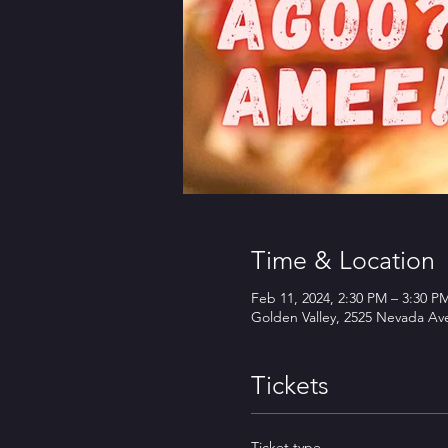
Time & Location
Feb 11, 2024, 2:30 PM – 3:30 P
Golden Valley, 2525 Nevada Av
Tickets
Ticket type