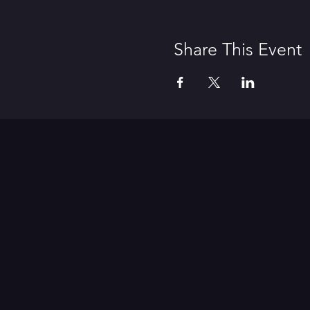
Share This Event