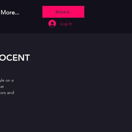
More...
Donate
Log In
NOCENT
le on a
hat
tors and