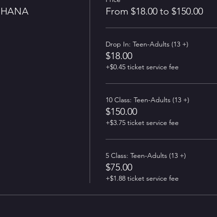
GHANA
From $18.00 to $150.00
Drop In: Teen-Adults (13 +)
$18.00
+$0.45 ticket service fee
10 Class: Teen-Adults (13 +)
$150.00
+$3.75 ticket service fee
5 Class: Teen-Adults (13 +)
$75.00
+$1.88 ticket service fee