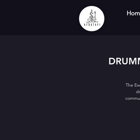
Hom
DRUMM
The Ew
dr
communi