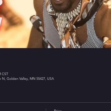
M CST
e N, Golden Valley, MN 55427, USA
Price