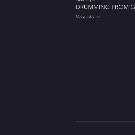
DRUMMING FROM 
More info