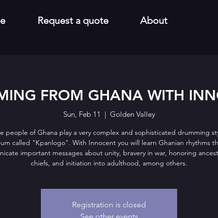
e
Request a quote
About
ING FROM GHANA WITH IN
Sun, Feb 11
  |  
Golden Valley
e people of Ghana play a very complex and sophisticated drumming sty
um called "Kpanlogo". With Innocent you will learn Ghanian rhythms t
cate important messages about unity, bravery in war, honoring ances
chiefs, and initiation into adulthood, among others.
Registration is closed
See other events