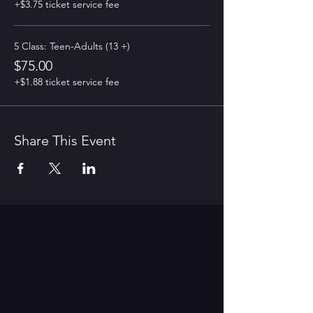
+$3.75 ticket service fee
5 Class: Teen-Adults (13 +)
$75.00
+$1.88 ticket service fee
Share This Event