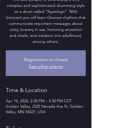
complex and sophisticated drumming style
on a drum called "Kpanlogo". With
Innocent you will learn Ghanian rhythms that
communicate important messages about
unity, bravery in war, honoring ancestors
and chiefs, and initiation into adulthood,
among others.
Registration is closed
See other events
Time & Location
Apr 14, 2024, 2:30 PM – 3:30 PM CDT
Golden Valley, 2525 Nevada Ave N, Golden
Valley, MN 55427, USA