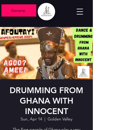
Donate
DRUMMING FROM
GHANA WITH
INNOCENT
Sun, Apr 14
  |  
Golden Valley
The Ewe people of Ghana play a very