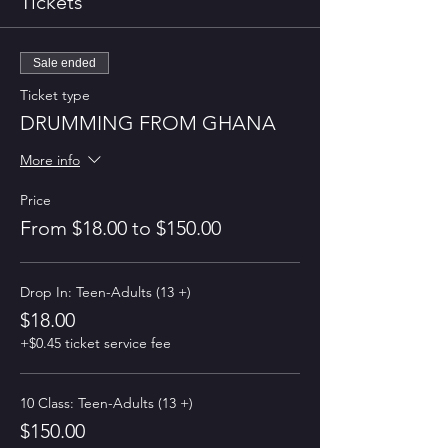
Tickets
Sale ended
Ticket type
DRUMMING FROM GHANA
More info
Price
From $18.00 to $150.00
Drop In: Teen-Adults (13 +)
$18.00
+$0.45 ticket service fee
10 Class: Teen-Adults (13 +)
$150.00