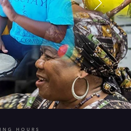
ING HOURS