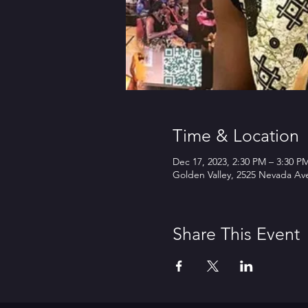
Time & Location
Dec 17, 2023, 2:30 PM – 3:30 P
Golden Valley, 2525 Nevada Av
Share This Event