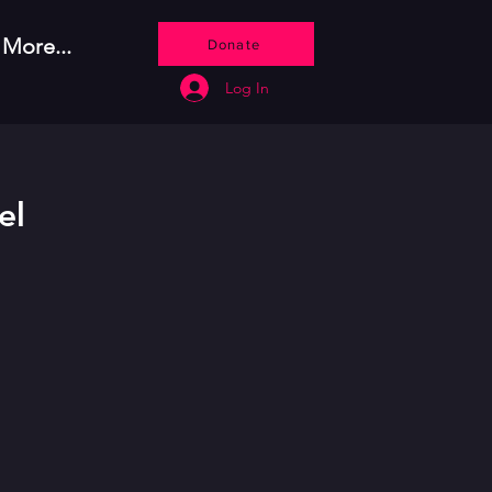
More...
Donate
Log In
el