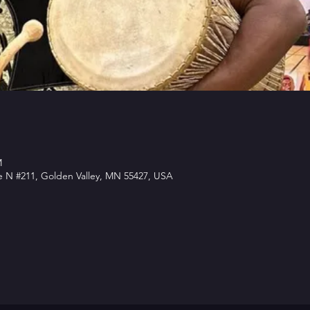
M
e N #211, Golden Valley, MN 55427, USA