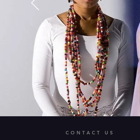
CONTACT US