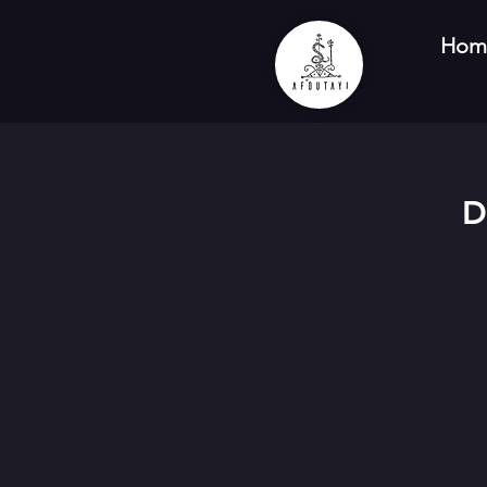
Hom
D