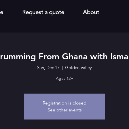
e
Request a quote
About
rumming From Ghana with Isma
Sun, Dec 17
  |  
Golden Valley
Ages 12+
Registration is closed
See other events