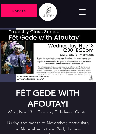
Donate
FÈT GEDE WITH
AFOUTAYI
Wed, Nov 13
  |  
Tapestry Folkdance Center
During the month of November, particularly
on November 1st and 2nd, Haitians