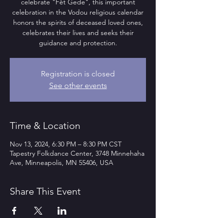
celebrate "Fèt Gede", this important
celebration in the Vodou religious calendar
honors the spirits of deceased loved ones,
celebrates their lives and seeks their
guidance and protection.
Registration is closed
See other events
Time & Location
Nov 13, 2024, 6:30 PM – 8:30 PM CST
Tapestry Folkdance Center, 3748 Minnehaha
Ave, Minneapolis, MN 55406, USA
Share This Event