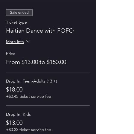
Sale ended
Ticket type
Haitian Dance with FOFO
More info
Price
From $13.00 to $150.00
Drop In: Teen-Adults (13 +)
$18.00
+$0.45 ticket service fee
Drop In: Kids
$13.00
+$0.33 ticket service fee