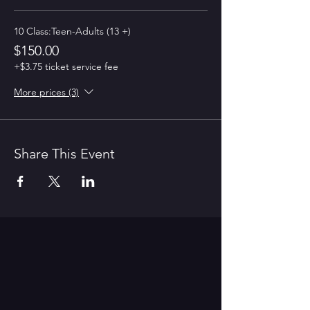
10 Class:Teen-Adults (13 +)
$150.00
+$3.75 ticket service fee
More prices (3)
Share This Event