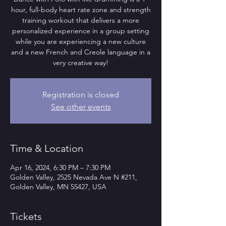
hour, full-body heart rate zone and strength
training workout that delivers a more
personalized experience in a group setting
while you are experiencing a new culture
and a new French and Creole language in a
very creative way!
Registration is closed
See other events
Time & Location
Apr 16, 2024, 6:30 PM – 7:30 PM
Golden Valley, 2525 Nevada Ave N #211,
Golden Valley, MN 55427, USA
Tickets