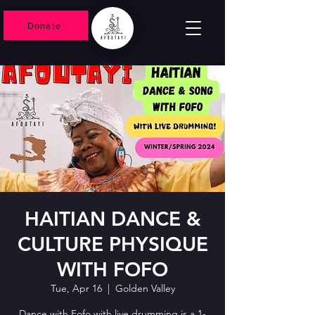
Donate
HAITIAN DANCE &
CULTURE PHYSIQUE
WITH FOFO
Tue, Apr 16
  |  
Golden Valley
Dance with Fofo with live drumming is a 1-