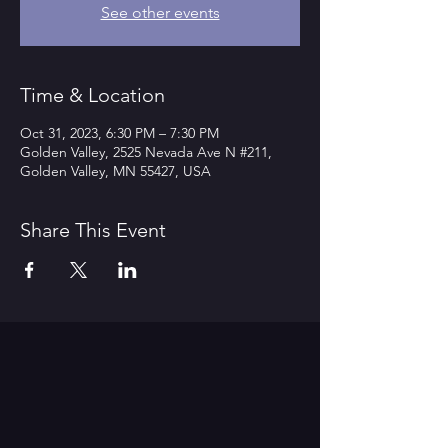
See other events
Time & Location
Oct 31, 2023, 6:30 PM – 7:30 PM
Golden Valley, 2525 Nevada Ave N #211,
Golden Valley, MN 55427, USA
Share This Event