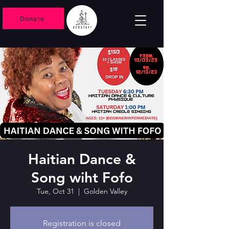
Donate
Haitian Dance &
Song wiht Fofo
Tue, Oct 31
  |  
Golden Valley
Registration is closed