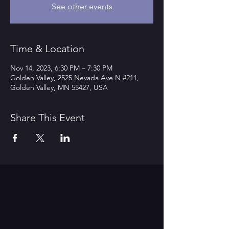
See other events
Time & Location
Nov 14, 2023, 6:30 PM – 7:30 PM
Golden Valley, 2525 Nevada Ave N #211,
Golden Valley, MN 55427, USA
Share This Event