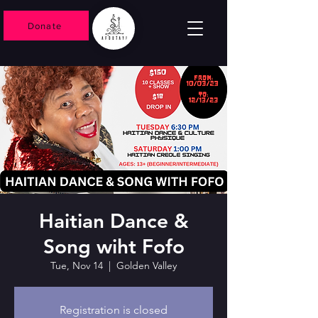
Donate
Haitian Dance &
Song wiht Fofo
Tue, Nov 14
  |  
Golden Valley
Registration is closed