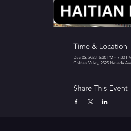
Time & Location
Dec 05, 2023, 6:30 PM – 7:30 P
Golden Valley, 2525 Nevada Av
Share This Event