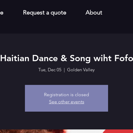
e
Request a quote
About
Haitian Dance & Song wiht Fof
Tue, Dec 05
  |  
Golden Valley
Registration is closed
See other events