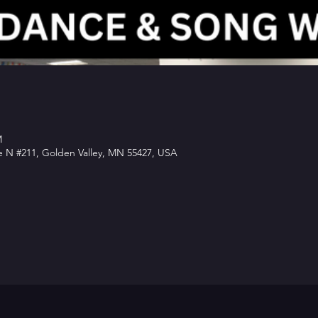
M
e N #211, Golden Valley, MN 55427, USA