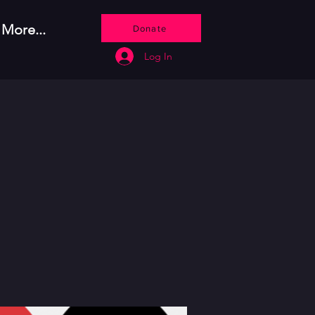
More...
Donate
Log In
o