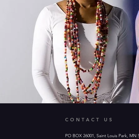
CONTACT US
PO BOX 26001, Saint Louis Park, MN 