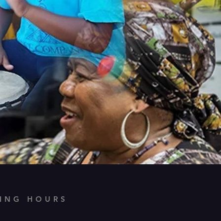
ING HOURS