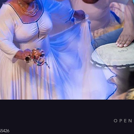
OPEN
55426