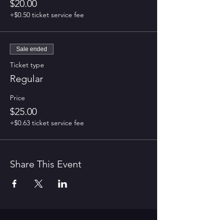
$20.00
+$0.50 ticket service fee
Sale ended
Ticket type
Regular
Price
$25.00
+$0.63 ticket service fee
Share This Event