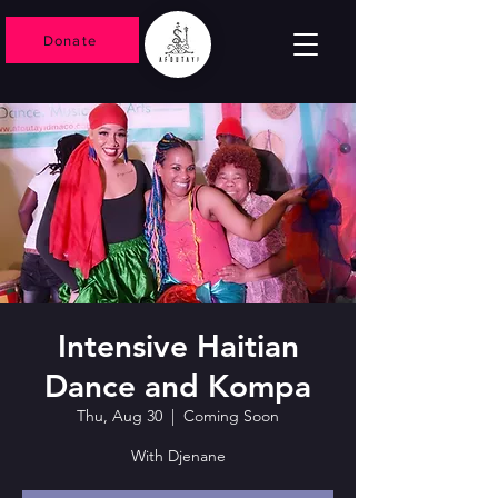
Donate
Intensive Haitian
Dance and Kompa
Thu, Aug 30
  |  
Coming Soon
With Djenane