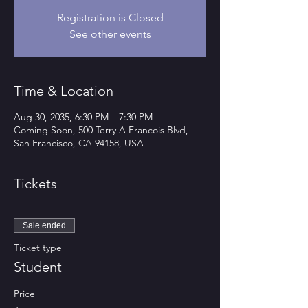
Registration is Closed
See other events
Time & Location
Aug 30, 2035, 6:30 PM – 7:30 PM
Coming Soon, 500 Terry A Francois Blvd,
San Francisco, CA 94158, USA
Tickets
Sale ended
Ticket type
Student
Price