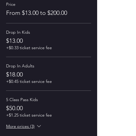
Price
From $13.00 to $200.00
Drop In Kids
$13.00
+$0.33 ticket service fee
Drop In Adults
$18.00
+$0.45 ticket service fee
5 Class Pass Kids
$50.00
+$1.25 ticket service fee
More prices (3)