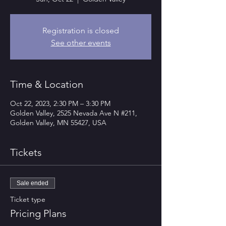
Registration is closed
See other events
Time & Location
Oct 22, 2023, 2:30 PM – 3:30 PM
Golden Valley, 2525 Nevada Ave N #211,
Golden Valley, MN 55427, USA
Tickets
Sale ended
Ticket type
Pricing Plans