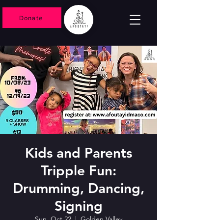
Donate
Kids and Parents
Tripple Fun:
Drumming, Dancing,
Signing
Sun, Oct 22
  |  
Golden Valley