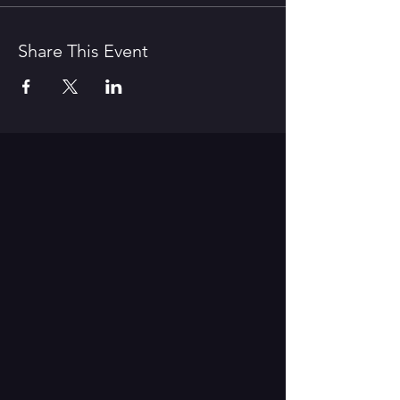
Share This Event