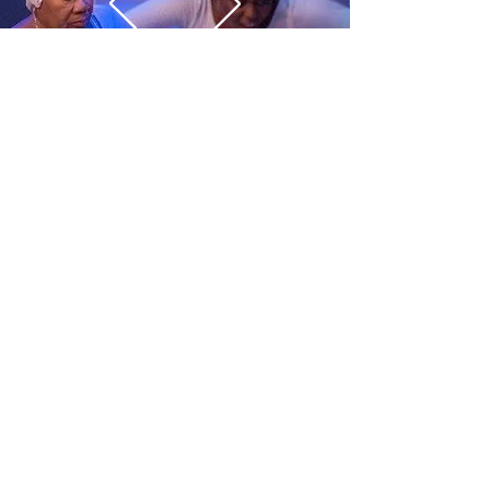
CONTACT US