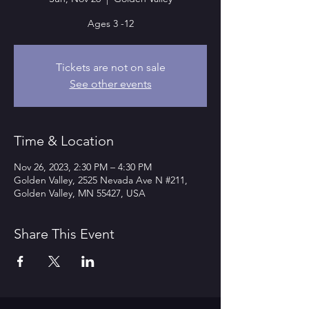
Ages 3 -12
Tickets are not on sale
See other events
Time & Location
Nov 26, 2023, 2:30 PM – 4:30 PM
Golden Valley, 2525 Nevada Ave N #211,
Golden Valley, MN 55427, USA
Share This Event