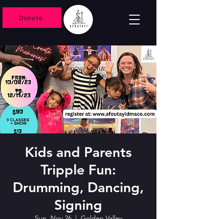
Donate
Kids and Parents
Tripple Fun:
Drumming, Dancing,
Signing
Sun, Nov 26
  |  
Golden Valley