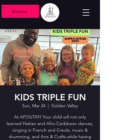
Donate
KIDS TRIPLE FUN
Sun, Mar 24
  |  
Golden Valley
At AFOUTAYI Your child will not only
learned Haitian and Afro-Caribbean dances,
singing in French and Creole, music &
drumming, and Arts & Crafts while having