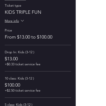
Ticket type
KIDS TRIPLE FUN
More info
Price
From $13.00 to $100.00
Drop In: Kids (3-12 )
$13.00
+$0.33 ticket service fee
10 class: Kids (3-12 )
$100.00
+$2.50 ticket service fee
5 class: Kids (3-12 )