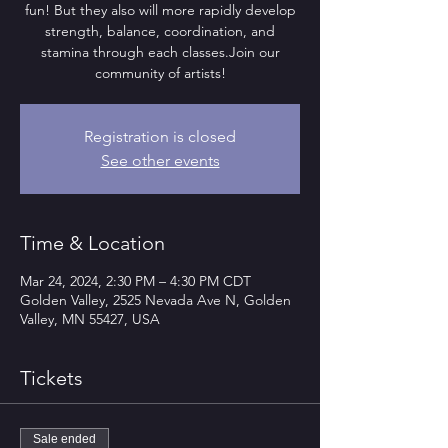
fun! But they also will more rapidly develop
strength, balance, coordination, and
stamina through each classes.Join our
community of artists!
Registration is closed
See other events
Time & Location
Mar 24, 2024, 2:30 PM – 4:30 PM CDT
Golden Valley, 2525 Nevada Ave N, Golden
Valley, MN 55427, USA
Tickets
Sale ended