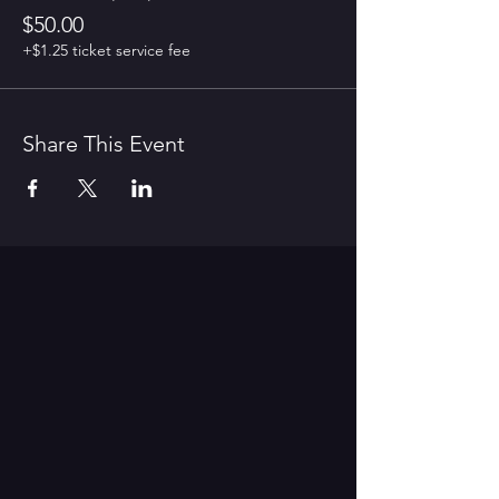
$50.00
+$1.25 ticket service fee
Share This Event