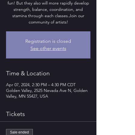
fun! But they also will more rapidly develop
strength, balance, coordination, and
stamina through each classes.Join our
community of artists!
Registration is closed
See other events
Time & Location
Apr 07, 2024, 2:30 PM – 4:30 PM CDT
Golden Valley, 2525 Nevada Ave N, Golden
Valley, MN 55427, USA
Tickets
Sale ended