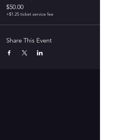
$50.00
+$1.25 ticket service fee
Share This Event