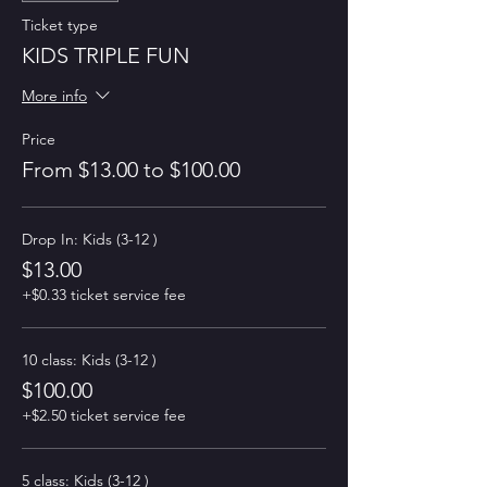
Ticket type
KIDS TRIPLE FUN
More info
Price
From $13.00 to $100.00
Drop In: Kids (3-12 )
$13.00
+$0.33 ticket service fee
10 class: Kids (3-12 )
$100.00
+$2.50 ticket service fee
5 class: Kids (3-12 )