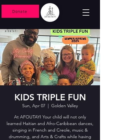
Donate
KIDS TRIPLE FUN
Sun, Apr 07
  |  
Golden Valley
At AFOUTAYI Your child will not only
learned Haitian and Afro-Caribbean dances,
singing in French and Creole, music &
drumming, and Arts & Crafts while having