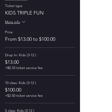
Ticket type
KIDS TRIPLE FUN
More info
Price
From $13.00 to $100.00
Drop In: Kids (3-12 )
$13.00
+$0.33 ticket service fee
10 class: Kids (3-12 )
$100.00
+$2.50 ticket service fee
5 class: Kids (3-12 )