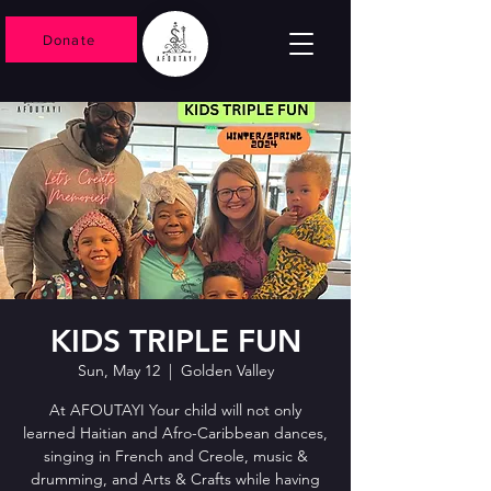
Donate
KIDS TRIPLE FUN
Sun, May 12
  |  
Golden Valley
At AFOUTAYI Your child will not only
learned Haitian and Afro-Caribbean dances,
singing in French and Creole, music &
drumming, and Arts & Crafts while having