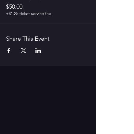
$50.00
+$1.25 ticket service fee
Share This Event