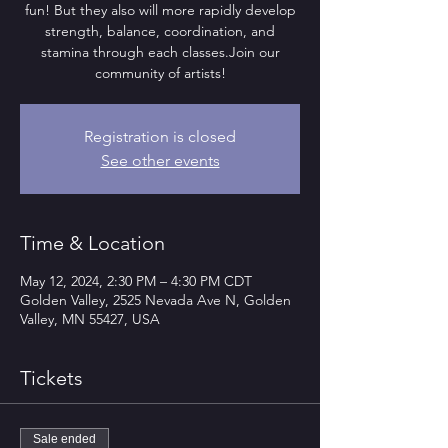
fun! But they also will more rapidly develop
strength, balance, coordination, and
stamina through each classes.Join our
community of artists!
Registration is closed
See other events
Time & Location
May 12, 2024, 2:30 PM – 4:30 PM CDT
Golden Valley, 2525 Nevada Ave N, Golden
Valley, MN 55427, USA
Tickets
Sale ended