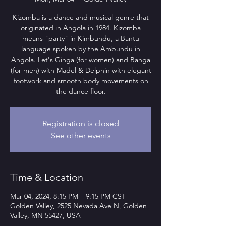
Kizomba is a dance and musical genre that
originated in Angola in 1984. Kizomba
means "party" in Kimbundu, a Bantu
language spoken by the Ambundu in
Angola. Let's Ginga (for women) and Banga
(for men) with Madel & Delphin with elegant
footwork and smooth body movements on
the dance floor.
Registration is closed
See other events
Time & Location
Mar 04, 2024, 8:15 PM – 9:15 PM CST
Golden Valley, 2525 Nevada Ave N, Golden
Valley, MN 55427, USA