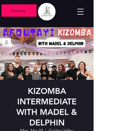
Donate
KIZOMBA
INTERMEDIATE
WITH MADEL &
DELPHIN
Mon, Mar 04
  |  
Golden Valley