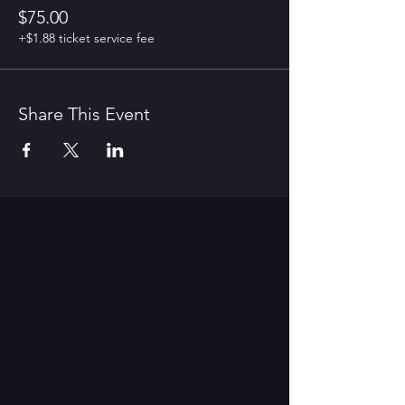
$75.00
+$1.88 ticket service fee
Share This Event