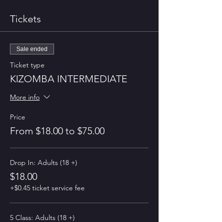
Tickets
Sale ended
Ticket type
KIZOMBA INTERMEDIATE
More info
Price
From $18.00 to $75.00
Drop In: Adults (18 +)
$18.00
+$0.45 ticket service fee
5 Class: Adults (18 +)