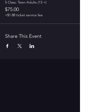
5 Class: Teen-Adults (13 +)
$75.00
+$1.88 ticket service fee
Share This Event