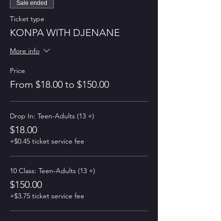
Sale ended
Ticket type
KONPA WITH DJENANE
More info
Price
From $18.00 to $150.00
Drop In: Teen-Adults (13 +)
$18.00
+$0.45 ticket service fee
10 Class: Teen-Adults (13 +)
$150.00
+$3.75 ticket service fee