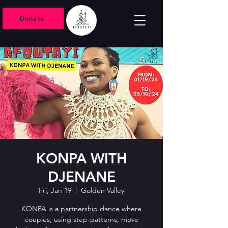
Donate
KONPA WITH
DJENANE
Fri, Jan 19
  |  
Golden Valley
KONPA is a partnership dance where
couples, using step-patterns, move