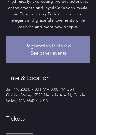
rhythmically, expressing the characteristics
of the smooth and joyful Caribbean music.
Join Djenane every Friday to learn some
elegant and graceful movements while
socialize and meet new people.
Registration is closed
See other events
Time & Location
Jan 19, 2024, 7:00 PM – 8:00 PM CST
Golden Valley, 2525 Nevada Ave N, Golden
Valley, MN 55427, USA
Tickets