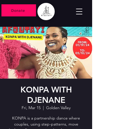
Donate
KONPA WITH
DJENANE
Fri, Mar 15
  |  
Golden Valley
KONPA is a partnership dance where
couples, using step-patterns, move