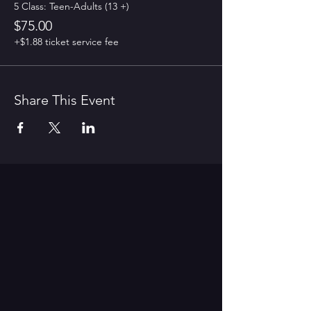
5 Class: Teen-Adults (13 +)
$75.00
+$1.88 ticket service fee
Share This Event