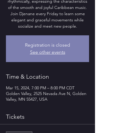
rhythmically, expressing the characteristics
of the smooth and joyful Caribbean music.
Join Djenane every Friday to learn some
elegant and graceful movements while
socialize and meet new people.
Registration is closed
See other events
Time & Location
Mar 15, 2024, 7:00 PM – 8:00 PM CDT
Golden Valley, 2525 Nevada Ave N, Golden
Valley, MN 55427, USA
Tickets