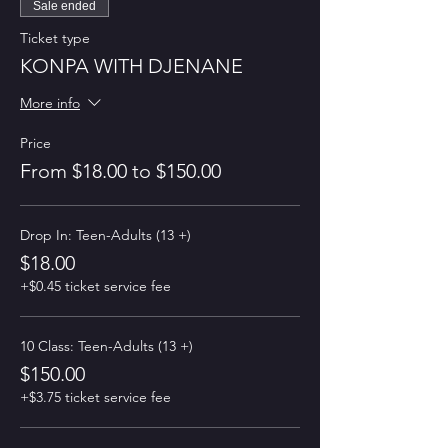
Sale ended
Ticket type
KONPA WITH DJENANE
More info
Price
From $18.00 to $150.00
Drop In: Teen-Adults (13 +)
$18.00
+$0.45 ticket service fee
10 Class: Teen-Adults (13 +)
$150.00
+$3.75 ticket service fee