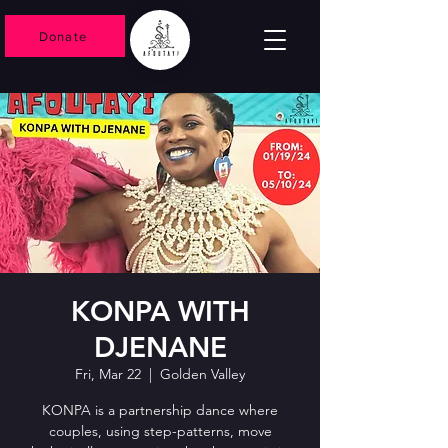
Donate
KONPA WITH
DJENANE
Fri, Mar 22
  |  
Golden Valley
KONPA is a partnership dance where
couples, using step-patterns, move