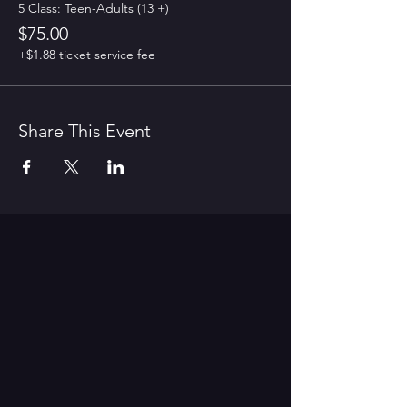
5 Class: Teen-Adults (13 +)
$75.00
+$1.88 ticket service fee
Share This Event