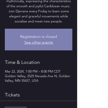
rhythmically, expressing the characteristics
of the smooth and joyful Caribbean music.
Join Djenane every Friday to learn some
elegant and graceful movements while
socialize and meet new people.
Registration is closed
See other events
Time & Location
Mar 22, 2024, 7:00 PM – 8:00 PM CDT
Golden Valley, 2525 Nevada Ave N, Golden
Valley, MN 55427, USA
Tickets