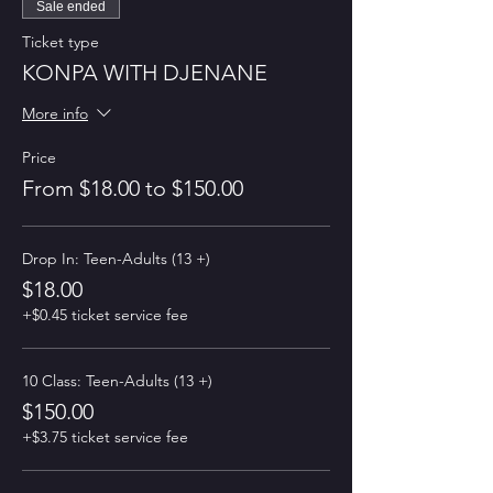
Sale ended
Ticket type
KONPA WITH DJENANE
More info
Price
From $18.00 to $150.00
Drop In: Teen-Adults (13 +)
$18.00
+$0.45 ticket service fee
10 Class: Teen-Adults (13 +)
$150.00
+$3.75 ticket service fee