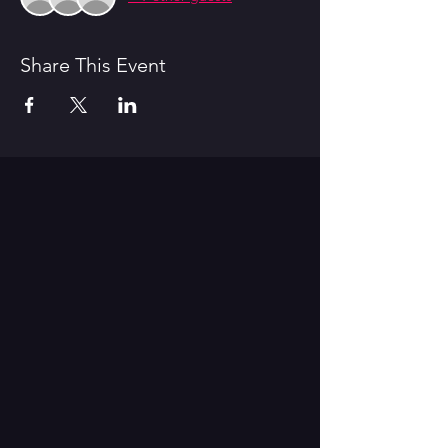
Share This Event