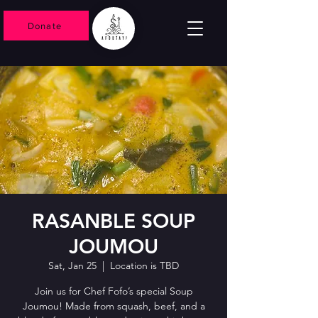
Donate
RASANBLE SOUP
JOUMOU
Sat, Jan 25
  |  
Location is TBD
Join us for Chef Fofo’s special Soup
Joumou! Made from squash, beef, and a