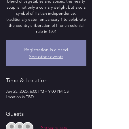
blend of vegetables and spices, this hearty
soup is not only a culinary delight but also a
symbol of Haitian independence,
traditionally eaten on January 1 to celebrate
the country's liberation of French colonial
rule in 1804
Registration is closed
See other events
Time & Location
Jan 25, 2025, 6:00 PM – 9:00 PM CST
Location is TBD
Guests
+ 9 other guests