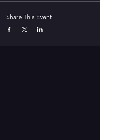
Share This Event