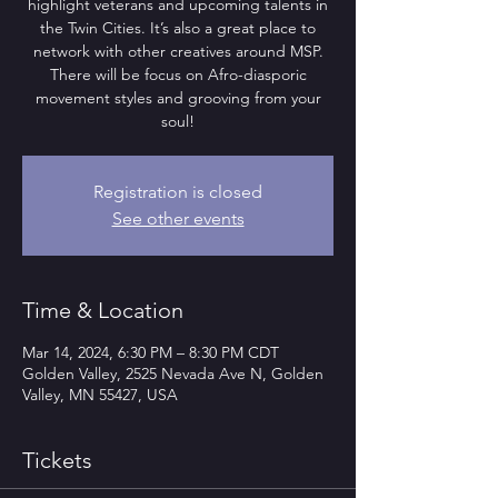
highlight veterans and upcoming talents in
the Twin Cities. It’s also a great place to
network with other creatives around MSP.
There will be focus on Afro-diasporic
movement styles and grooving from your
soul!
Registration is closed
See other events
Time & Location
Mar 14, 2024, 6:30 PM – 8:30 PM CDT
Golden Valley, 2525 Nevada Ave N, Golden
Valley, MN 55427, USA
Tickets