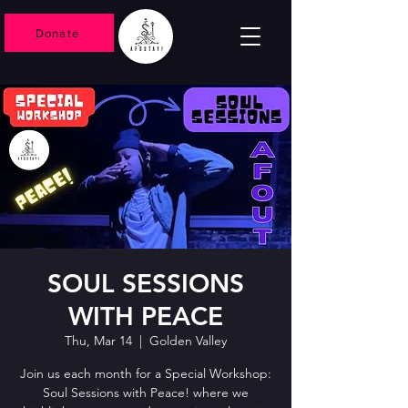
Donate
SOUL SESSIONS
WITH PEACE
Thu, Mar 14
  |  
Golden Valley
Join us each month for a Special Workshop:
Soul Sessions with Peace! where we