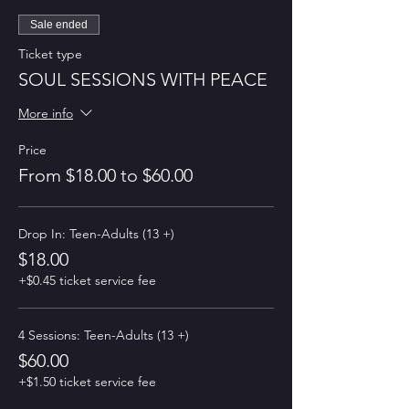
Sale ended
Ticket type
SOUL SESSIONS WITH PEACE
More info
Price
From $18.00 to $60.00
Drop In: Teen-Adults (13 +)
$18.00
+$0.45 ticket service fee
4 Sessions: Teen-Adults (13 +)
$60.00
+$1.50 ticket service fee