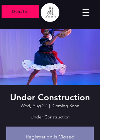
Donate
Under Construction
Wed, Aug 22
  |  
Coming Soon
Under Construction
Registration is Closed