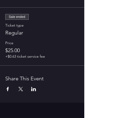
Sale ended
Ticket type
Regular
Price
$25.00
+$0.63 ticket service fee
Share This Event