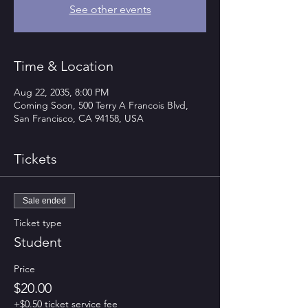
See other events
Time & Location
Aug 22, 2035, 8:00 PM
Coming Soon, 500 Terry A Francois Blvd,
San Francisco, CA 94158, USA
Tickets
Sale ended
Ticket type
Student
Price
$20.00
+$0.50 ticket service fee