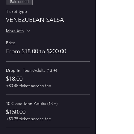
Sale ended
Ticket type
VENEZUELAN SALSA
More info
Price
From $18.00 to $200.00
Drop In: Teen-Adults (13 +)
$18.00
+$0.45 ticket service fee
10 Class: Teen-Adults (13 +)
$150.00
+$3.75 ticket service fee