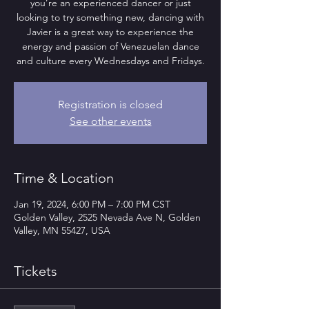
you’re an experienced dancer or just
looking to try something new, dancing with
Javier is a great way to experience the
energy and passion of Venezuelan dance
and culture every Wednesdays and Fridays.
Registration is closed
See other events
Time & Location
Jan 19, 2024, 6:00 PM – 7:00 PM CST
Golden Valley, 2525 Nevada Ave N, Golden
Valley, MN 55427, USA
Tickets