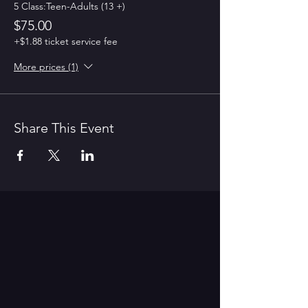
5 Class:Teen-Adults (13 +)
$75.00
+$1.88 ticket service fee
More prices (1)
Share This Event