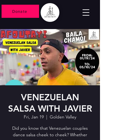
Donate
VENEZUELAN
SALSA WITH JAVIER
Fri, Jan 19
  |  
Golden Valley
Did you know that Venezuelan couples
dance salsa cheek to cheek? Whether