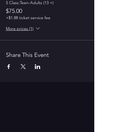
5 Class:Teen-Adults (13 +)
$75.00
+$1.88 ticket service fee
More prices (1)
Share This Event