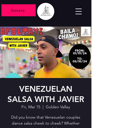
Donate
VENEZUELAN
SALSA WITH JAVIER
Fri, Mar 15
  |  
Golden Valley
Did you know that Venezuelan couples
dance salsa cheek to cheek? Whether