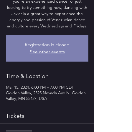
you’re an experienced dancer or just
looking to try something new, dancing with
Javier is a great way to experience the
energy and passion of Venezuelan dance
and culture every Wednesdays and Fridays.
Registration is closed
See other events
Time & Location
Mar 15, 2024, 6:00 PM – 7:00 PM CDT
Golden Valley, 2525 Nevada Ave N, Golden
Valley, MN 55427, USA
Tickets