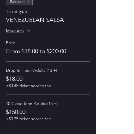
Sale ended
Ticket type
VENEZUELAN SALSA
More info
Price
From $18.00 to $200.00
Drop In: Teen-Adults (13 +)
$18.00
+$0.45 ticket service fee
10 Class: Teen-Adults (13 +)
$150.00
+$3.75 ticket service fee