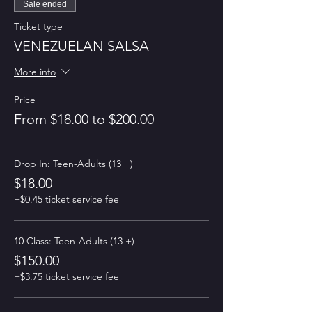
Sale ended
Ticket type
VENEZUELAN SALSA
More info
Price
From $18.00 to $200.00
Drop In: Teen-Adults (13 +)
$18.00
+$0.45 ticket service fee
10 Class: Teen-Adults (13 +)
$150.00
+$3.75 ticket service fee