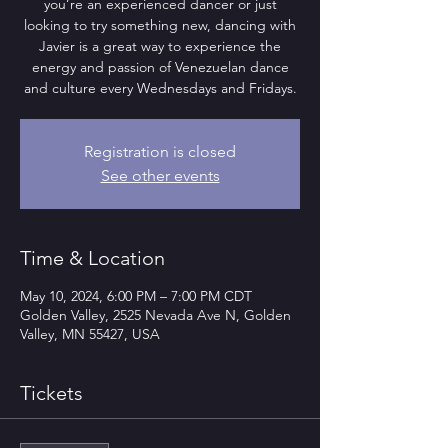
you’re an experienced dancer or just
looking to try something new, dancing with
Javier is a great way to experience the
energy and passion of Venezuelan dance
and culture every Wednesdays and Fridays.
Registration is closed
See other events
Time & Location
May 10, 2024, 6:00 PM – 7:00 PM CDT
Golden Valley, 2525 Nevada Ave N, Golden
Valley, MN 55427, USA
Tickets