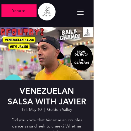
Donate
VENEZUELAN
SALSA WITH JAVIER
Fri, May 10
  |  
Golden Valley
Did you know that Venezuelan couples
dance salsa cheek to cheek? Whether