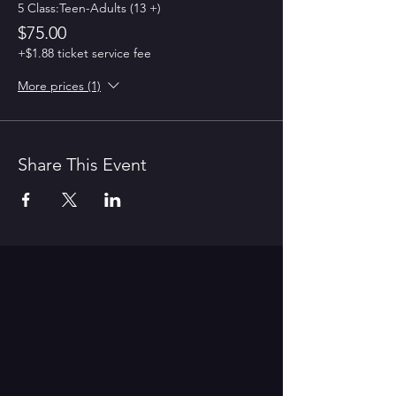
5 Class:Teen-Adults (13 +)
$75.00
+$1.88 ticket service fee
More prices (1)
Share This Event