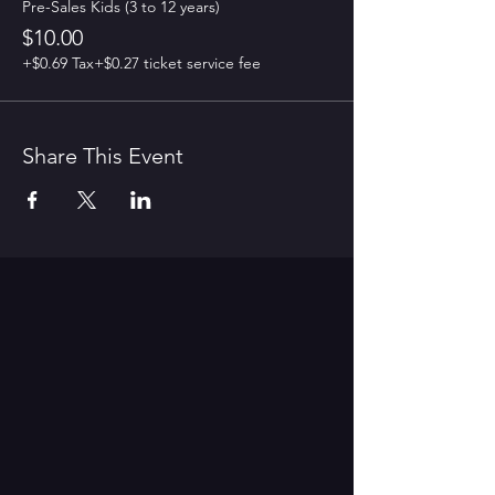
Pre-Sales Kids (3 to 12 years)
$10.00
+$0.69 Tax
+$0.27 ticket service fee
Share This Event