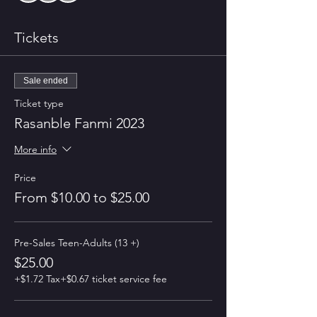
Tickets
Sale ended
Ticket type
Rasanble Fanmi 2023
More info
Price
From $10.00 to $25.00
Pre-Sales Teen-Adults (13 +)
$25.00
+$1.72 Tax
+$0.67 ticket service fee