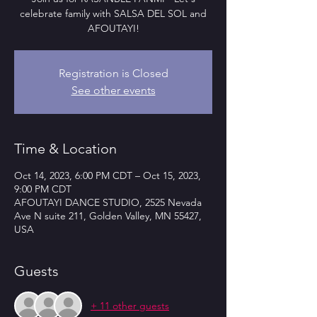
celebrate family with SALSA DEL SOL and
AFOUTAYI!
Registration is Closed
See other events
Time & Location
Oct 14, 2023, 6:00 PM CDT – Oct 15, 2023,
9:00 PM CDT
AFOUTAYI DANCE STUDIO, 2525 Nevada
Ave N suite 211, Golden Valley, MN 55427,
USA
Guests
+ 11 other guests