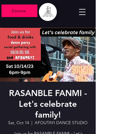
Donate
RASANBLE FANMI -
Let's celebrate
family!
Sat, Oct 14
  |  
AFOUTAYI DANCE STUDIO
Join us for RASANBLE FANMI - Let's