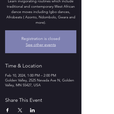
Learn invigorating routines which include
traditional and contemporary West African
dance moves including Igbo dances,
Afrobeats ( Azonto, Ndombolo, Gwara and
more).
Registration is closed
See other events
Time & Location
Feb 10, 2024, 1:00 PM – 2:00 PM
Golden Valley, 2525 Nevada Ave N, Golden
Valley, MN 55427, USA
Share This Event