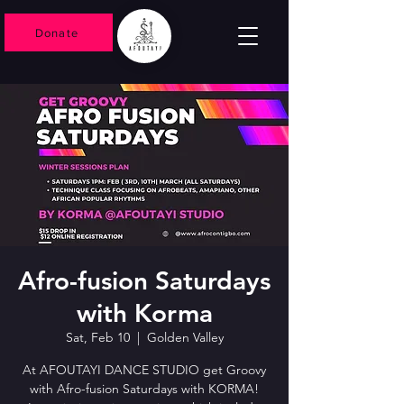
Donate
Afro-fusion Saturdays
with Korma
Sat, Feb 10
  |  
Golden Valley
At AFOUTAYI DANCE STUDIO get Groovy
with Afro-fusion Saturdays with KORMA!