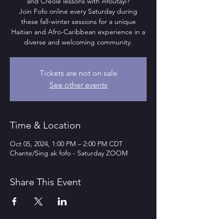
and Creole lessons with Afoutayi?
Join Fofo online every Saturday during
these fall-winter sessions for a unique
Haitian and Afro-Caribbean experience in a
diverse and welcoming community.
Tickets are not on sale
See other events
Time & Location
Oct 05, 2024, 1:00 PM – 2:00 PM CDT
Chante/Sing ak fofo - Saturday ZOOM
Share This Event