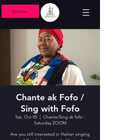
Donate
Chante ak Fofo /
Sing with Fofo
Sat, Oct 05
  |  
Chante/Sing ak fofo -
Saturday ZOOM
Are you still interested in Haitian singing