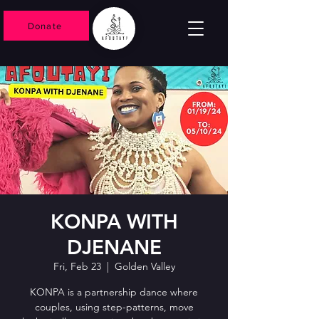
Donate
KONPA WITH
DJENANE
Fri, Feb 23
  |  
Golden Valley
KONPA is a partnership dance where
couples, using step-patterns, move