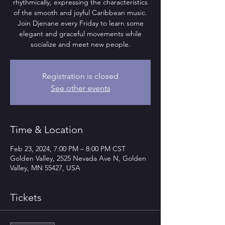
rhythmically, expressing the characteristics
of the smooth and joyful Caribbean music.
Join Djenane every Friday to learn some
elegant and graceful movements while
socialize and meet new people.
Registration is closed
See other events
Time & Location
Feb 23, 2024, 7:00 PM – 8:00 PM CST
Golden Valley, 2525 Nevada Ave N, Golden
Valley, MN 55427, USA
Tickets