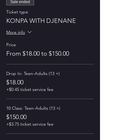
Sale ended
Ticket type
KONPA WITH DJENANE
More info
Price
From $18.00 to $150.00
Drop In: Teen-Adults (13 +)
$18.00
+$0.45 ticket service fee
10 Class: Teen-Adults (13 +)
$150.00
+$3.75 ticket service fee