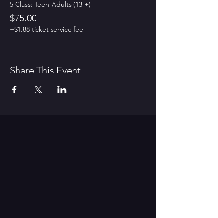
5 Class: Teen-Adults (13 +)
$75.00
+$1.88 ticket service fee
Share This Event