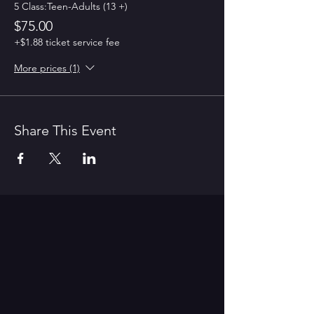
5 Class:Teen-Adults (13 +)
$75.00
+$1.88 ticket service fee
More prices (1)
Share This Event