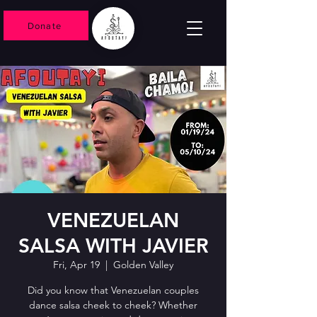
Donate
VENEZUELAN
SALSA WITH JAVIER
Fri, Apr 19
  |  
Golden Valley
Did you know that Venezuelan couples
dance salsa cheek to cheek? Whether