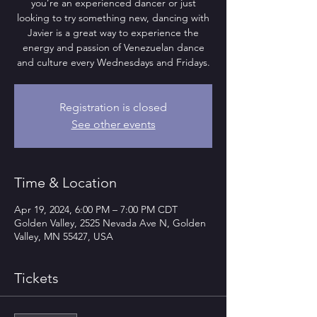
you’re an experienced dancer or just
looking to try something new, dancing with
Javier is a great way to experience the
energy and passion of Venezuelan dance
and culture every Wednesdays and Fridays.
Registration is closed
See other events
Time & Location
Apr 19, 2024, 6:00 PM – 7:00 PM CDT
Golden Valley, 2525 Nevada Ave N, Golden
Valley, MN 55427, USA
Tickets