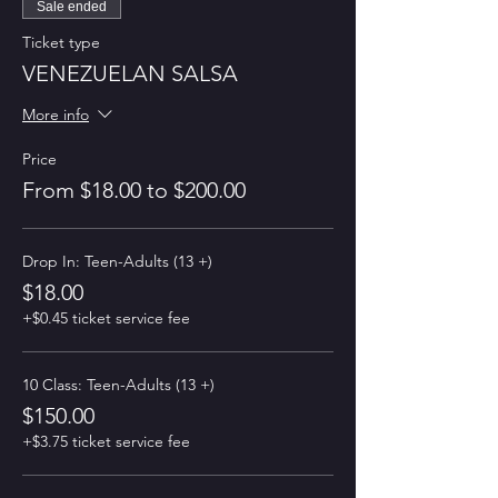
Sale ended
Ticket type
VENEZUELAN SALSA
More info
Price
From $18.00 to $200.00
Drop In: Teen-Adults (13 +)
$18.00
+$0.45 ticket service fee
10 Class: Teen-Adults (13 +)
$150.00
+$3.75 ticket service fee