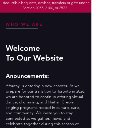
deductible bequests, devises, transfers or gifts under
Section 2055, 2106, or 2522.
WHO WE ARE
Welcome
To Our Website
Anouncements:
Afoutayi is entering a new chapter. As we
prepare for our transition to Toronto in 2026,
we are honored to continue offering virtual
dance, drumming, and Haitian Creole
singing programs rooted in culture, care,
and community. We invite you to stay
connected as we gather, move, and
celebrate together during this season of