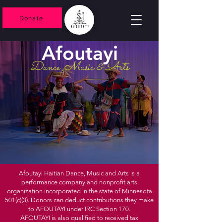
Donate
Afoutayi
Dance ,Music & Arts
Afoutayi Haitian Dance, Music and Arts is a
performance company and nonprofit arts
organization incorporated in the state of Minnesota
501(c)(3). Donors can deduct contributions they make
to AFOUTAYI under IRC Section 170.
AFOUTAYI is also qualified to received tax